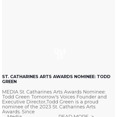
Oct
13
ST. CATHARINES ARTS AWARDS NOMINEE: TODD
GREEN
MEDIA St. Catharines Arts Awards Nominee:
Todd Green Tomorrow's Voices Founder and
Executive Director,Todd Green is a proud
nominee of the 2023 St. Catharines Arts
Awards. Since
Media
READ MORE