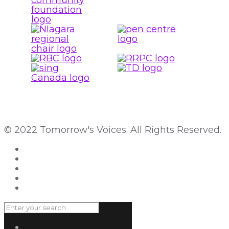
© 2022 Tomorrow's Voices. All Rights Reserved.