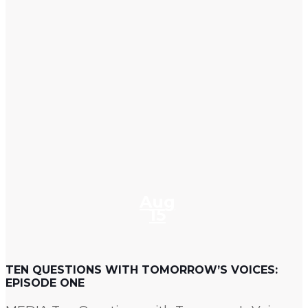
Aug
15
TEN QUESTIONS WITH TOMORROW’S VOICES:
EPISODE ONE