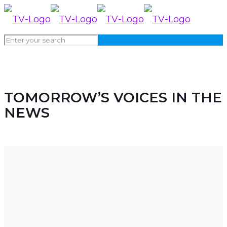
NEWS
TOMORROW’S VOICES IN THE
NEWS