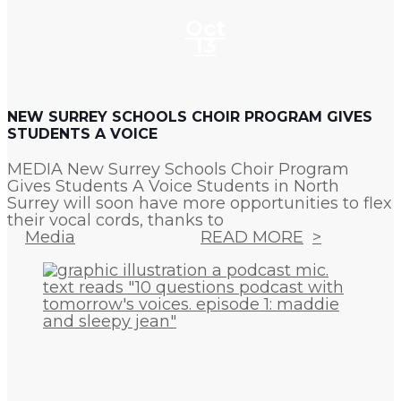
Oct
13
NEW SURREY SCHOOLS CHOIR PROGRAM GIVES
STUDENTS A VOICE
MEDIA New Surrey Schools Choir Program
Gives Students A Voice Students in North
Surrey will soon have more opportunities to flex
their vocal cords, thanks to
Media
READ MORE