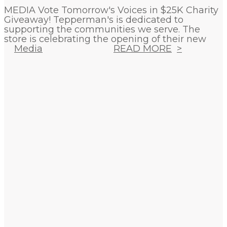
MEDIA Vote Tomorrow's Voices in $25K Charity
Giveaway! Tepperman's is dedicated to
supporting the communities we serve. The
store is celebrating the opening of their new
Media
READ MORE