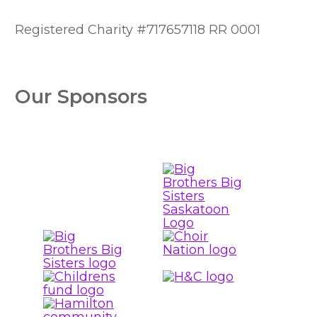
Registered Charity #717657118 RR 0001
Our Sponsors