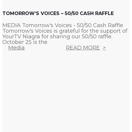
TOMORROW’S VOICES – 50/50 CASH RAFFLE
MEDIA Tomorrow's Voices - 50/50 Cash Raffle
Tomorrow's Voices is grateful for the support of
YourTV Niagra for sharing our 50/50 raffle.
October 25 is the
Media
READ MORE