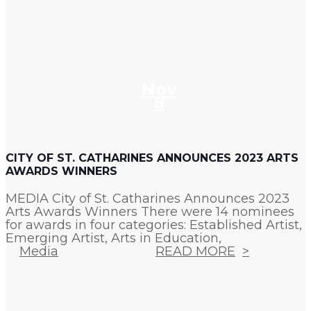
Nov
8
CITY OF ST. CATHARINES ANNOUNCES 2023 ARTS
AWARDS WINNERS
MEDIA City of St. Catharines Announces 2023
Arts Awards Winners There were 14 nominees
for awards in four categories: Established Artist,
Emerging Artist, Arts in Education,
Media
READ MORE