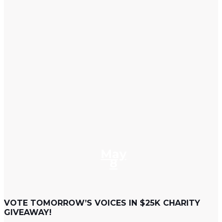
May
8
VOTE TOMORROW’S VOICES IN $25K CHARITY
GIVEAWAY!