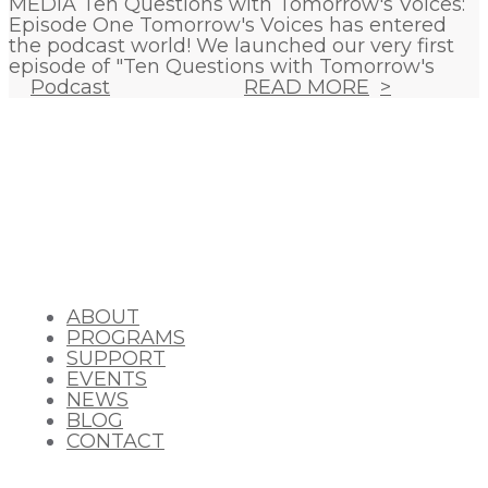
MEDIA Ten Questions with Tomorrow's Voices:
Episode One Tomorrow's Voices has entered
the podcast world! We launched our very first
episode of "Ten Questions with Tomorrow's
Podcast
READ MORE
ABOUT
PROGRAMS
SUPPORT
EVENTS
NEWS
BLOG
CONTACT